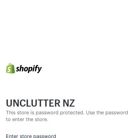
UNCLUTTER NZ
This store is password protected. Use the password
to enter the store.
Enter store password