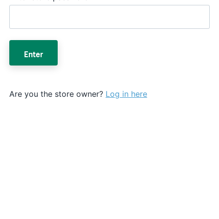
Enter
Are you the store owner?
Log in here